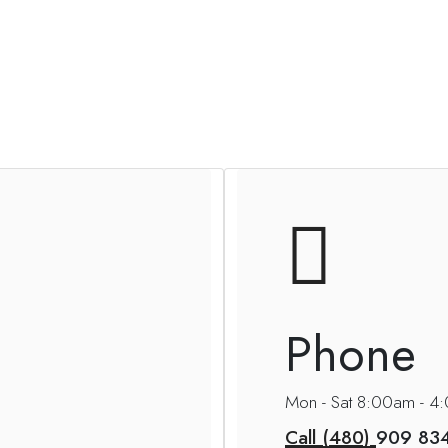
Phone
Mon - Sat 8:00am - 
Call (480)
909 83