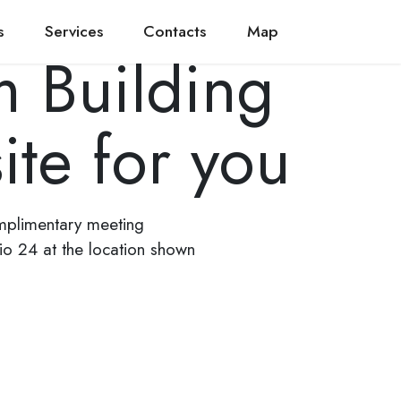
s
Services
Contacts
Map
 Building
ite for you
mplimentary meeting
dio 24 at the location shown