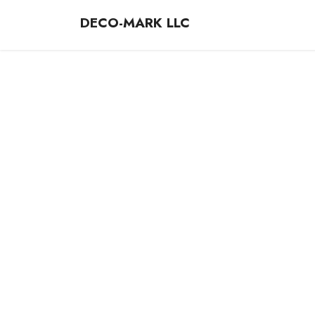
DECO-MARK LLC