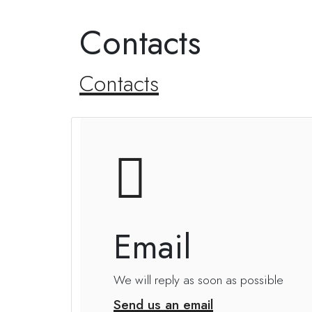
Contacts
Contacts
Email
We will reply as soon as possible
Send us an email