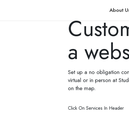
About U
Custom
a webs
Set up a no obligation co
virtual or in person at Stu
on the map.
Click On Services In Header